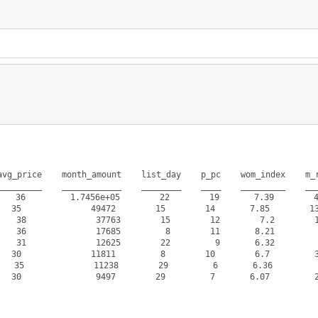
vg_price    month_amount    list_day    p_pc    wom_index    m_r
________    ____________    ________    ____    _________    ___
36         1.7456e+05        22        19       7.39        46
 35              49472        15        14       7.85        13
8              37763        15        12        7.2        10
6              17685         8        11       8.21         4
1              12625        22         9       6.32         3
 30              11811         8        10        6.7         3
5              11238        29         6       6.36          
 30               9497        29         7       6.07         2