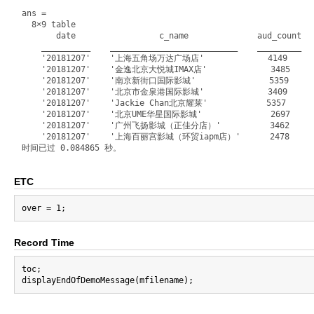
ans =

  8×9 table

       date                 c_name              aud_count   
    __________    __________________________    _________   
    '20181207'    '上海五角场万达广场店'             4149        3
    '20181207'    '金逸北京大悦城IMAX店'             3485        
    '20181207'    '南京新街口国际影城'               5359         
    '20181207'    '北京市金泉港国际影城'             3409         
    '20181207'    'Jackie Chan北京耀莱'            5357       
    '20181207'    '北京UME华星国际影城'              2697        
    '20181207'    '广州飞扬影城（正佳分店）'          3462         2
    '20181207'    '上海百丽宫影城（环贸iapm店）'      2478        40
ETC
Record Time
toc;
