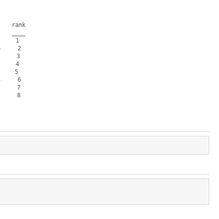
   rank

   ____

    1  

    2  

    3  

    4  

    5  

    6  

    7  

    8  
