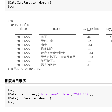
tData(1:gPara.len_demo,:)

ans =

  8×10 table

       date               name             avg_price    day_
    __________    _____________________    _________    ____
    '20181207'    '海王'                      36          153
    '20181207'    '无名之辈'                   35           10
    '20181207'    '狗十三'                     33            3
    '20181207'    '惊涛飓浪'                   30            3
    '20181207'    '毒液：致命守护者'             33            20
    '20181207'    '无敌破坏王2：大闹互联网'       35            135
    '20181207'    '憨豆特工3'                  30             
    '20181207'    '远去的牧歌'                 31             4
影院每日票房
tic;

tData = api.query(
'bo_cinema'
,
'date'
,
'20181207'
);

tData(1:gPara.len_demo,:)
