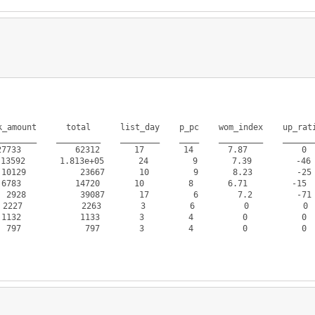
_amount      total      list_day    p_pc    wom_index    up_rati
_______    _________    ________    ____    _________    _______
733           62312       17        14       7.87           0  
92       1.813e+05       24         9       7.39         -46  
9           23667       10         9       8.23         -25  
783           14720       10         8       6.71         -15  
8           39087       17         6        7.2         -71  
227            2263        3         6          0           0  
132            1133        3         4          0           0  
797             797        3         4          0           0  