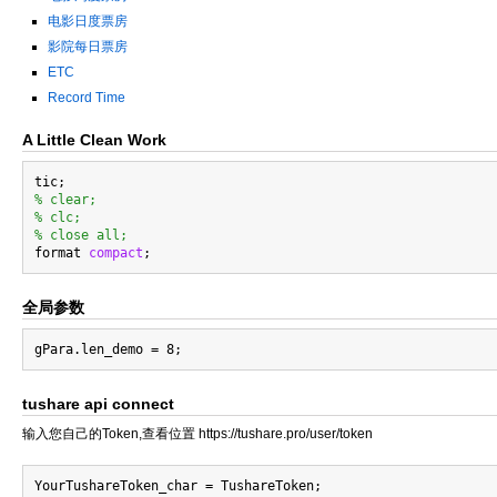
电影日度票房
影院每日票房
ETC
Record Time
A Little Clean Work
% clear;
% clc;
% close all;

format 
compact
全局参数
tushare api connect
输入您自己的Token,查看位置 https://tushare.pro/user/token
YourTushareToken_char = TushareToken;
