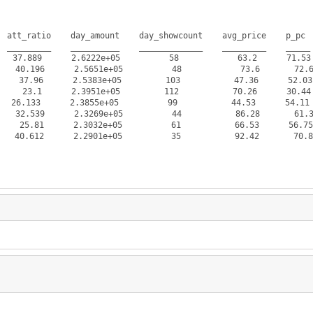
 att_ratio    day_amount    day_showcount    avg_price    p_pc  
 _________    __________    _____________    _________    _____ 
7.889      2.6222e+05          58            63.2      71.53 
40.196      2.5651e+05          48            73.6       72.6 
37.96      2.5383e+05         103           47.36      52.03 
 23.1      2.3951e+05         112           70.26      30.44 
 26.133      2.3855e+05          99           44.53      54.11 
32.539      2.3269e+05          44           86.28       61.3 
5.81      2.3032e+05          61           66.53      56.75 
.612      2.2901e+05          35           92.42       70.8 