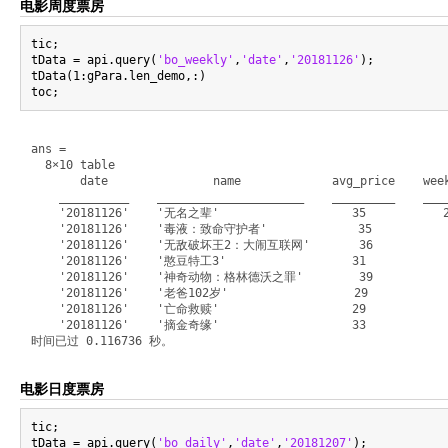
电影周度票房
tic;

tData = api.query(
'bo_weekly'
,
'date'
,
'20181126'
);

tData(1:gPara.len_demo,:)

ans =

  8×10 table

       date               name             avg_price    week
    __________    _____________________    _________    ____
    '20181126'    '无名之辈'                   35           27
    '20181126'    '毒液：致命守护者'             35           135
    '20181126'    '无敌破坏王2：大闹互联网'       36           1012
    '20181126'    '憨豆特工3'                  31            6
    '20181126'    '神奇动物：格林德沃之罪'        39            292
    '20181126'    '老爸102岁'                  29            2
    '20181126'    '亡命救赎'                   29            1
    '20181126'    '摘金奇缘'                   33             
电影日度票房
tic;

tData = api.query(
'bo_daily'
,
'date'
,
'20181207'
);
