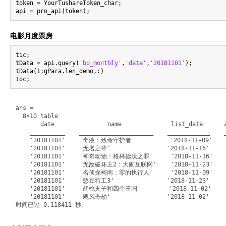
token = YourTushareToken_char;

电影月度票房
tic;

tData = api.query(
'bo_monthly'
,
'date'
,
'20181101'
);

tData(1:gPara.len_demo,:)

ans =

  8×10 table

       date               name              list_date      a
    __________    _____________________    ____________    _
    '20181101'    '毒液：致命守护者'          '2018-11-09'       
    '20181101'    '无名之辈'                '2018-11-16'      
    '20181101'    '神奇动物：格林德沃之罪'     '2018-11-16'       3
    '20181101'    '无敌破坏王2：大闹互联网'    '2018-11-23'       3
    '20181101'    '名侦探柯南：零的执行人'     '2018-11-09'       3
    '20181101'    '憨豆特工3'               '2018-11-23'      
    '20181101'    '胡桃夹子和四个王国'        '2018-11-02'       3
    '20181101'    '飓风奇劫'                '2018-11-02'      