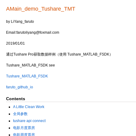
AMain_demo_Tushare_TMT
by LiYang_faruto
Email:farutoliyang@foxmail.com
2019/01/01
通过Tushare Pro获取数据样例（使用 Tushare_MATLAB_FSDK）
Tushare_MATLAB_FSDK see
Tushare_MATLAB_FSDK
faruto_github_io
Contents
A Little Clean Work
全局参数
tushare api connect
电影月度票房
电影周度票房