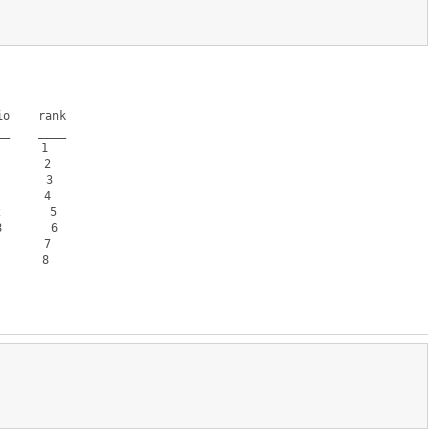
o    rank

_    ____

     1  

      2  

      3  

      4  

      5  

      6  

      7  

     8  
