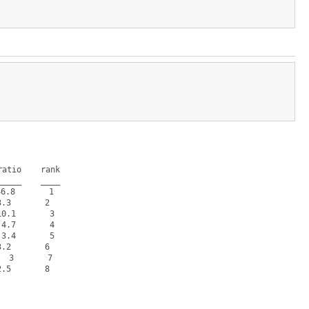
atio    rank

____    ____

.8       1  

.3       2  

.1       3  

.7       4  

.4       5  

.2       6  

 3       7  

.5       8  
