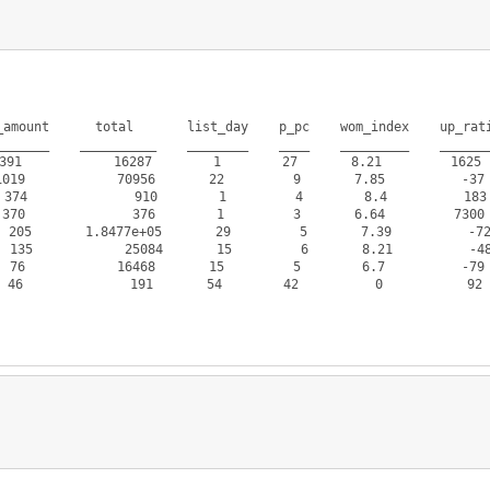
amount      total       list_day    p_pc    wom_index    up_rati
______    __________    ________    ____    _________    _______
91            16287        1        27       8.21         1625  
19            70956       22         9       7.85          -37 
74              910        1         4        8.4          183 
70              376        1         3       6.64         7300 
5       1.8477e+05       29         5       7.39          -72 
            25084       15         6       8.21          -48 
76            16468       15         5        6.7          -79 
6              191       54        42          0           92  