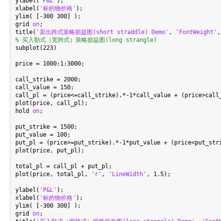
ylabel(
'P&L'
);

xlabel(
'标的物价格'
);

ylim( [-300 300] );

grid 
on
;

title(
'卖出跨式策略损益图(short straddle) Demo'
, 
'FontWeight'
,
% 买入勒式（宽跨式）策略损益图(long strangle)

subplot(223)

price = 1000:1:3000;

call_strike = 2000;

call_value = 150;

call_pl = (price<=call_strike).*-1*call_value + (price>call_
plot(price, call_pl);

hold 
on
;

put_strike = 1500;

put_value = 100;

put_pl = (price>=put_strike).*-1*put_value + (price<put_stri
plot(price, put_pl);

total_pl = call_pl + put_pl;

plot(price, total_pl, 
'r'
, 
'LineWidth'
, 1.5);

ylabel(
'P&L'
);

xlabel(
'标的物价格'
);

ylim( [-300 300] );

grid 
on
;
