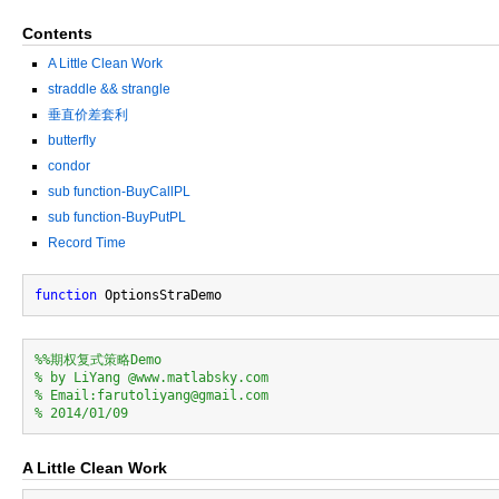
Contents
A Little Clean Work
straddle && strangle
垂直价差套利
butterfly
condor
sub function-BuyCallPL
sub function-BuyPutPL
Record Time
function
%%期权复式策略Demo
% by LiYang @www.matlabsky.com
% Email:farutoliyang@gmail.com
% 2014/01/09
A Little Clean Work