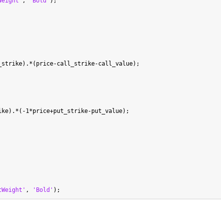
Weight'
, 
'Bold'
strike).*(price-call_strike-call_value);

ke).*(-1*price+put_strike-put_value);

tWeight'
, 
'Bold'