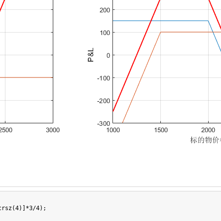
rsz(4)]*3/4);
