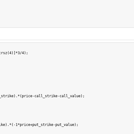
rsz(4)]*3/4);

strike).*(price-call_strike-call_value);

ke).*(-1*price+put_strike-put_value);
