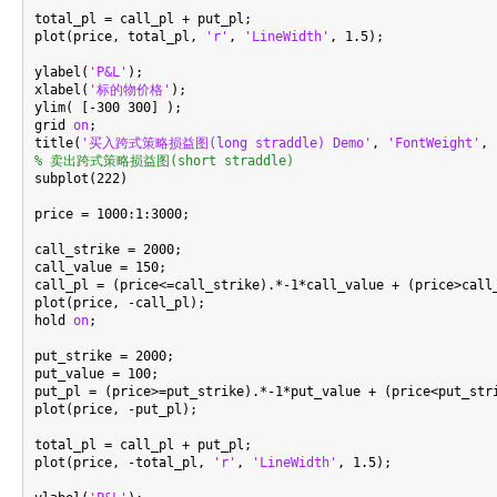
total_pl = call_pl + put_pl;

plot(price, total_pl, 
'r'
, 
'LineWidth'
, 1.5);

ylabel(
'P&L'
);

xlabel(
'标的物价格'
);

ylim( [-300 300] );

grid 
on
;

title(
'买入跨式策略损益图(long straddle) Demo'
, 
'FontWeight'
, 
% 卖出跨式策略损益图(short straddle)

subplot(222)

price = 1000:1:3000;

call_strike = 2000;

call_value = 150;

call_pl = (price<=call_strike).*-1*call_value + (price>call_
plot(price, -call_pl);

hold 
on
;

put_strike = 2000;

put_value = 100;

put_pl = (price>=put_strike).*-1*put_value + (price<put_stri
plot(price, -put_pl);

total_pl = call_pl + put_pl;

plot(price, -total_pl, 
'r'
, 
'LineWidth'
, 1.5);
