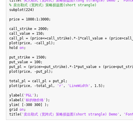
title(
'买入勒式（宽跨式）策略损益图(long strangle) Demo'
, 
'Font
% 卖出勒式（宽跨式）策略损益图(short strangle)

subplot(224)

price = 1000:1:3000;

call_strike = 2000;

call_value = 150;

call_pl = (price<=call_strike).*-1*call_value + (price>call_
plot(price, -call_pl);

hold 
on
;

put_strike = 1500;

put_value = 100;

put_pl = (price>=put_strike).*-1*put_value + (price<put_stri
plot(price, -put_pl);

total_pl = call_pl + put_pl;

plot(price, -total_pl, 
'r'
, 
'LineWidth'
, 1.5);

ylabel(
'P&L'
);

xlabel(
'标的物价格'
);

ylim( [-300 300] );

grid 
on
;

title(
'卖出勒式（宽跨式）策略损益图(short strangle) Demo'
, 
'Fon