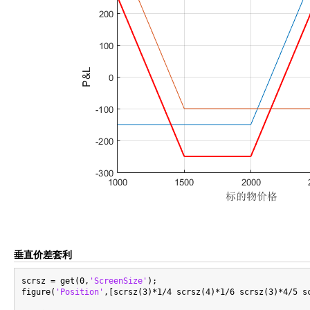
垂直价差套利
scrsz = get(0,
'ScreenSize'
);

figure(
'Position'
,[scrsz(3)*1/4 scrsz(4)*1/6 scrsz(3)*4/5 sc