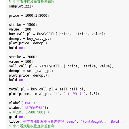
% 牛市看涨期权垂直价差套利

subplot(221)

price = 1000:1:3000;

strike = 1500;

value = 200;

buy_call_pl = BuyCallPL( price,  strike, value);

demopl = buy_call_pl;

plot(price, demopl);

hold 
on
;

strike = 2000;

value = 100;

sell_call_pl = -1*BuyCallPL( price,  strike, value);

demopl = sell_call_pl;

plot(price, demopl);

hold 
on
;

total_pl = buy_call_pl + sell_call_pl;

plot(price, total_pl, 
'r'
, 
'LineWidth'
, 1.5);

ylabel(
'P&L'
);

xlabel(
'标的物价格'
% ylim( [-500 500] );

grid 
on
;

title(
'牛市看涨期权垂直价差套利 Demo'
, 
'FontWeight'
, 
'Bold'
% 牛市看跌期权垂直价差套利