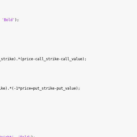
 
'Bold'
strike).*(price-call_strike-call_value);

ke).*(-1*price+put_strike-put_value);
