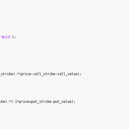
'Bold'
strike).*(price-call_strike-call_value);

ke).*(-1*price+put_strike-put_value);
