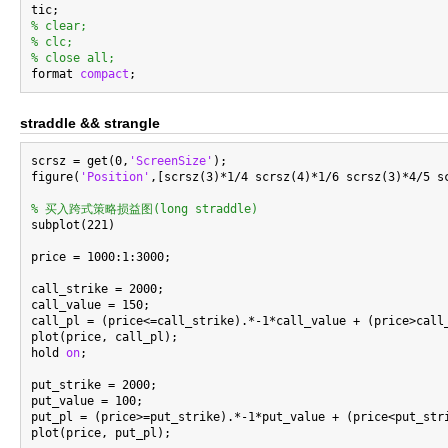
% clear;
% clc;
% close all;

format 
compact
straddle && strangle
scrsz = get(0,
'ScreenSize'
);

figure(
'Position'
,[scrsz(3)*1/4 scrsz(4)*1/6 scrsz(3)*4/5 sc
% 买入跨式策略损益图(long straddle)

subplot(221)

price = 1000:1:3000;

call_strike = 2000;

call_value = 150;

call_pl = (price<=call_strike).*-1*call_value + (price>call_
plot(price, call_pl);

hold 
on
;

put_strike = 2000;

put_value = 100;

put_pl = (price>=put_strike).*-1*put_value + (price<put_stri
plot(price, put_pl);
